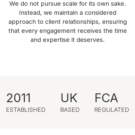
We do not pursue scale for its own sake.
Instead, we maintain a considered
approach to client relationships, ensuring
that every engagement receives the time
and expertise it deserves.
2011
UK
FCA
ESTABLISHED
BASED
REGULATED