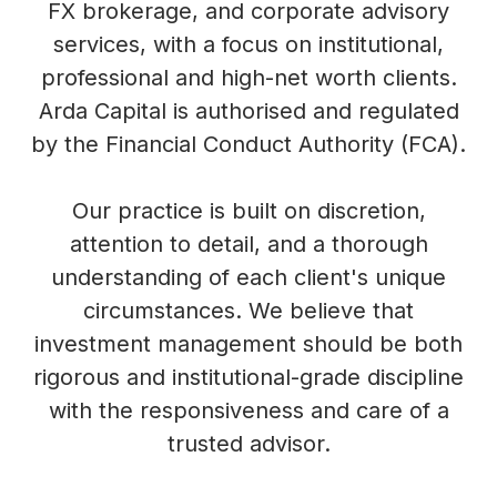
FX brokerage, and corporate advisory
services, with a focus on institutional,
professional and high-net worth clients.
Arda Capital is authorised and regulated
by the Financial Conduct Authority (FCA).
Our practice is built on discretion,
attention to detail, and a thorough
understanding of each client's unique
circumstances. We believe that
investment management should be both
rigorous and institutional-grade discipline
with the responsiveness and care of a
trusted advisor.