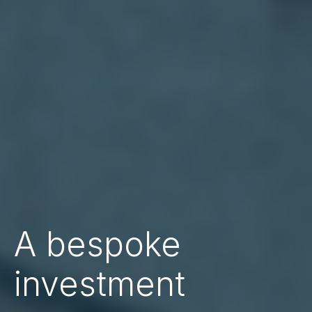
A bespoke
investment