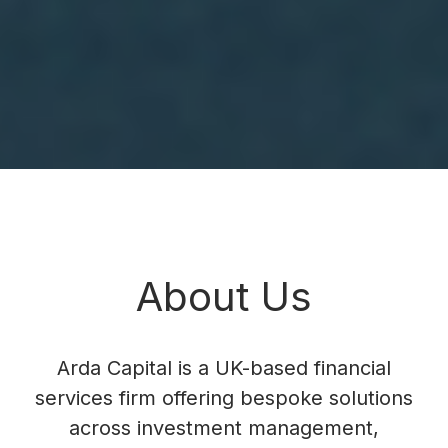
About Us
Arda Capital is a UK-based financial
services firm offering bespoke solutions
across investment management,