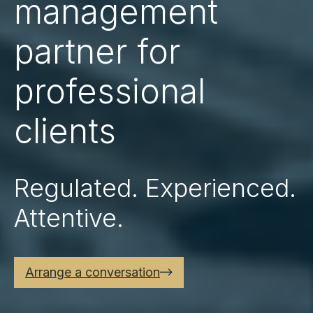
management
partner for
professional
clients
Regulated. Experienced.
Attentive.
Arrange a conversation