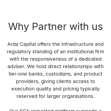
Why Partner with us
Arda Capital offers the infrastructure and
regulatory standing of an institutional firm
with the responsiveness of a dedicated
adviser. We hold direct relationships with
tier-one banks, custodians, and product
providers, giving clients access to
execution quality and pricing typically
reserved for larger organisations.
Our FCA-regulated platform supports a