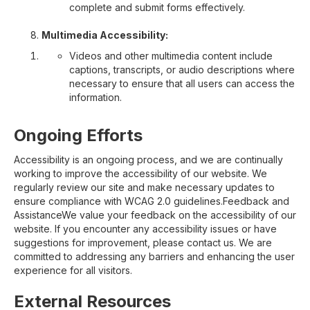
complete and submit forms effectively.
Multimedia Accessibility:
Videos and other multimedia content include
captions, transcripts, or audio descriptions where
necessary to ensure that all users can access the
information.
Ongoing Efforts
Accessibility is an ongoing process, and we are continually
working to improve the accessibility of our website. We
regularly review our site and make necessary updates to
ensure compliance with WCAG 2.0 guidelines.Feedback and
AssistanceWe value your feedback on the accessibility of our
website. If you encounter any accessibility issues or have
suggestions for improvement, please contact us. We are
committed to addressing any barriers and enhancing the user
experience for all visitors.
External Resources