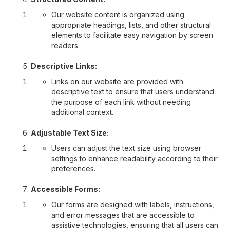
Our website content is organized using
appropriate headings, lists, and other structural
elements to facilitate easy navigation by screen
readers.
Descriptive Links:
Links on our website are provided with
descriptive text to ensure that users understand
the purpose of each link without needing
additional context.
Adjustable Text Size:
Users can adjust the text size using browser
settings to enhance readability according to their
preferences.
Accessible Forms:
Our forms are designed with labels, instructions,
and error messages that are accessible to
assistive technologies, ensuring that all users can