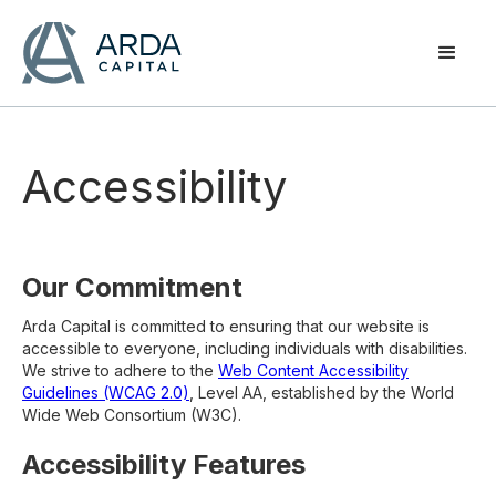
Accessibility
Our Commitment
Arda Capital is committed to ensuring that our website is
accessible to everyone, including individuals with disabilities.
We strive to adhere to the
Web Content Accessibility
Guidelines (WCAG 2.0)
, Level AA, established by the World
Wide Web Consortium (W3C).
Accessibility Features