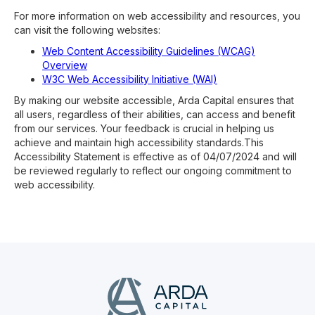
For more information on web accessibility and resources, you
can visit the following websites:
Web Content Accessibility Guidelines (WCAG)
Overview
W3C Web Accessibility Initiative (WAI)
By making our website accessible, Arda Capital ensures that
all users, regardless of their abilities, can access and benefit
from our services. Your feedback is crucial in helping us
achieve and maintain high accessibility standards.This
Accessibility Statement is effective as of 04/07/2024 and will
be reviewed regularly to reflect our ongoing commitment to
web accessibility.