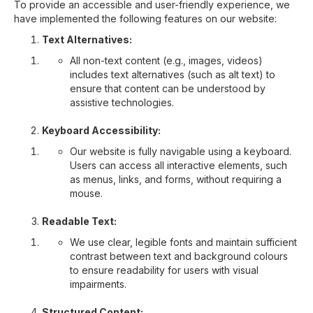
To provide an accessible and user-friendly experience, we
have implemented the following features on our website:
Text Alternatives:
All non-text content (e.g., images, videos)
includes text alternatives (such as alt text) to
ensure that content can be understood by
assistive technologies.
Keyboard Accessibility:
Our website is fully navigable using a keyboard.
Users can access all interactive elements, such
as menus, links, and forms, without requiring a
mouse.
Readable Text:
We use clear, legible fonts and maintain sufficient
contrast between text and background colours
to ensure readability for users with visual
impairments.
Structured Content: