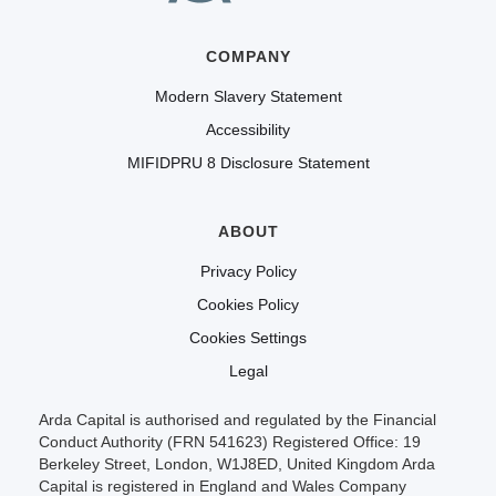
COMPANY
Modern Slavery Statement
Accessibility
MIFIDPRU 8 Disclosure Statement
ABOUT
Privacy Policy
Cookies Policy
Cookies Settings
Legal
Arda Capital is authorised and regulated by the Financial
Conduct Authority (FRN 541623) Registered Office: 19
Berkeley Street, London, W1J8ED, United Kingdom Arda
Capital is registered in England and Wales Company