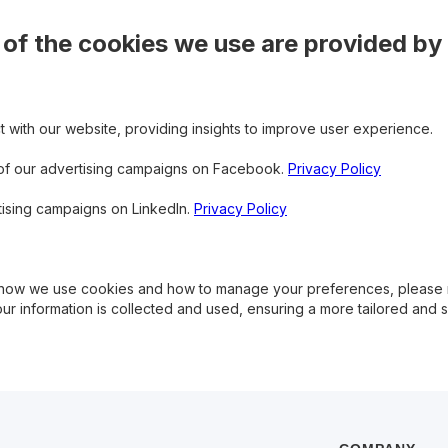
f the cookies we use are provided by 
t with our website, providing insights to improve user experience.
 of our advertising campaigns on Facebook.
Privacy Policy
tising campaigns on LinkedIn.
Privacy Policy
on how we use cookies and how to manage your preferences, please
ur information is collected and used, ensuring a more tailored and