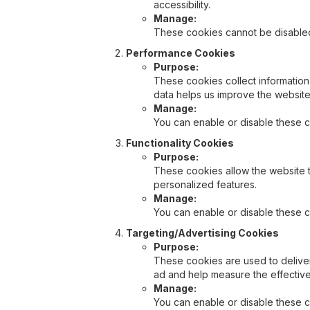
accessibility.
Manage:
These cookies cannot be disabled 
Performance Cookies
Purpose:
These cookies collect information
data helps us improve the websit
Manage:
You can enable or disable these c
Functionality Cookies
Purpose:
These cookies allow the website 
personalized features.
Manage:
You can enable or disable these c
Targeting/Advertising Cookies
Purpose:
These cookies are used to deliver
ad and help measure the effectiv
Manage:
You can enable or disable these c