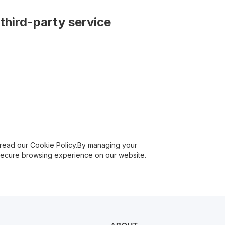
third-party service
 read our Cookie Policy.By managing your
 secure browsing experience on our website.