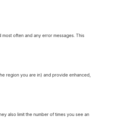
ed most often and any error messages. This
the region you are in) and provide enhanced,
hey also limit the number of times you see an