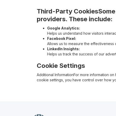
Third-Party CookiesSome o
providers. These include:
Google Analytics:
Helps us understand how visitors interac
Facebook Pixel:
Allows us to measure the effectiveness
LinkedIn Insights:
Helps us track the success of our adver
Cookie Settings
Additional InformationFor more information 
cookie settings, you have control over how yo