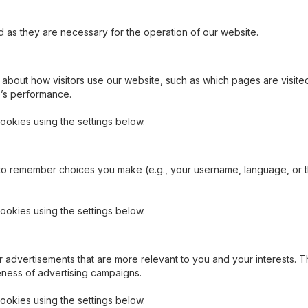
as they are necessary for the operation of our website.
 about how visitors use our website, such as which pages are visit
e’s performance.
ookies using the settings below.
to remember choices you make (e.g., your username, language, or 
ookies using the settings below.
 advertisements that are more relevant to you and your interests. T
eness of advertising campaigns.
ookies using the settings below.