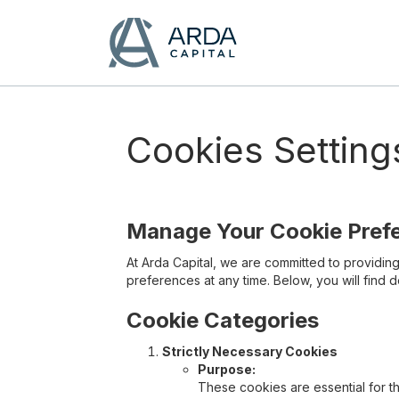
Cookies Setting
Manage Your Cookie Pref
At Arda Capital, we are committed to providi
preferences at any time. Below, you will find 
Cookie Categories
Strictly Necessary Cookies
Purpose:
These cookies are essential for t