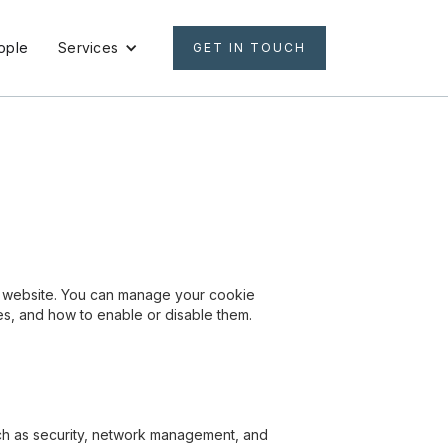
ople
Services
GET IN TOUCH
ur website. You can manage your cookie
ses, and how to enable or disable them.
such as security, network management, and