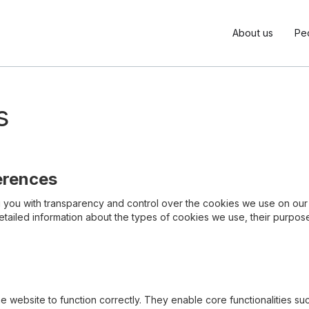
About us
Pe
s
erences
ng you with transparency and control over the cookies we use on o
detailed information about the types of cookies we use, their purpo
he website to function correctly. They enable core functionalities 